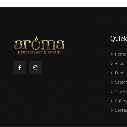
Quick
Home
About
Food
Cateri
The V
Galler
Conta