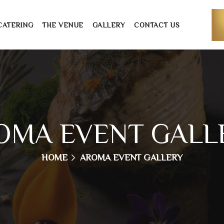
CATERING
THE VENUE
GALLERY
CONTACT US
OMA EVENT GALL
HOME
AROMA EVENT GALLERY