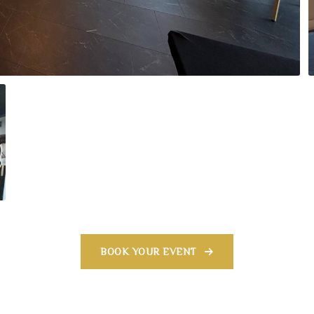
BOOK YOUR EVENT