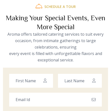
SCHEDULE A TOUR
Making Your Special Events, Even
More Special
Aroma offers tailored catering services to suit every
occasion, from intimate gatherings to large
celebrations, ensuring
every event is filled with unforgettable flavors and
exceptional service.