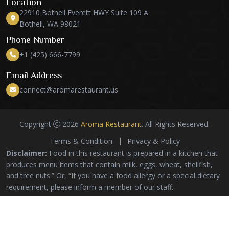
Location
22910 Bothell Everett HWY Suite 109 A
Bothell, WA 98021
Phone Number
+1 (425) 666-7799
Email Address
connect@aromarestaurant.us
Copyright
2026
Aroma Restaurant
. All Rights Reserved.
Terms & Condition
Privacy & Policy
Disclaimer:
Food in this restaurant is prepared in a kitchen that
produces menu items that contain milk, eggs, wheat, shellfish,
and tree nuts.” Or, “If you have a food allergy or a special dietary
requirement, please inform a member of our staff.
*Images are for illustrative purposes only. Actual food
products may vary in size, appearance, and color*