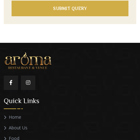
SUBMIT QUERY
Quick Links
Home
About Us
Food