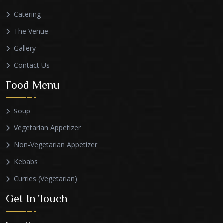
Catering
The Venue
Gallery
Contact Us
Food Menu
Soup
Vegetarian Appetizer
Non-Vegetarian Appetizer
Kebabs
Curries (Vegetarian)
Get In Touch