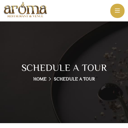
SCHEDULE A TOUR
HOME
SCHEDULE A TOUR