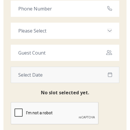
No slot selected yet.